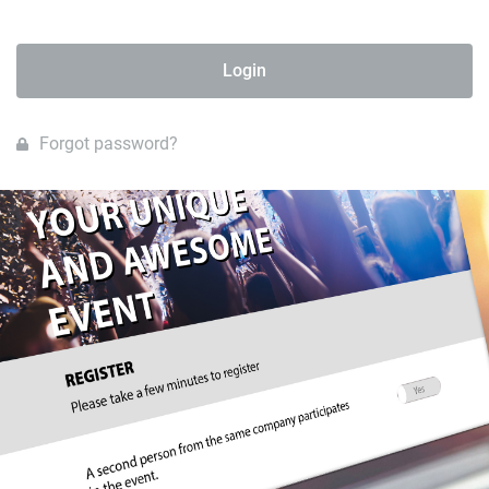
Login
Forgot password?