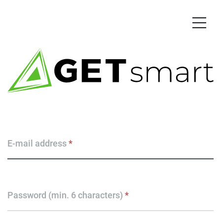
E-mail address
*
Password (min. 6 characters)
*